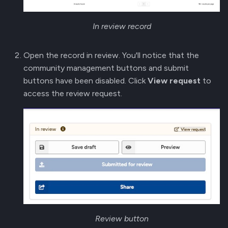
In review record
Open the record in review. You'll notice that the
community management buttons and submit
buttons have been disabled. Click
View request
to
access the review request.
Review button