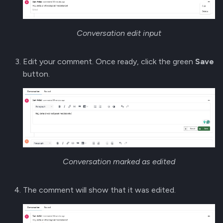
Conversation edit input
Edit your comment. Once ready, click the green
Save
button.
Conversation marked as edited
The comment will show that it was edited.