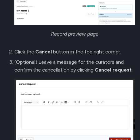
Record preview page
Click the
Cancel
button in the top right corner.
(Optional) Leave a message for the curators and
confirm the cancellation by clicking
Cancel request
.