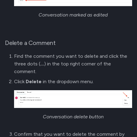
Conversation marked as edited
Delete a Comment
Find the comment you want to delete and click the
three dots (
...
) in the top right corner of the
comment.
Click
Delete
in the dropdown menu.
Conversation delete button
Confirm that you want to delete the comment by