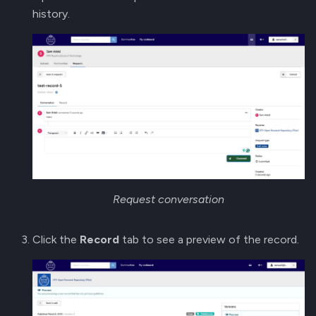
history.
Request conversation
Click the
Record
tab to see a preview of the record.