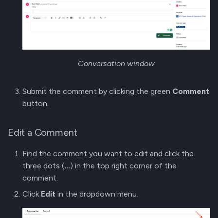
Conversation window
Submit the comment by clicking the green
Comment
button.
Edit a Comment
Find the comment you want to edit and click the
three dots (
...
) in the top right corner of the
comment.
Click
Edit
in the dropdown menu.