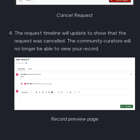
Cancel Request
The request timeline will update to show that the
request was cancelled. The community curators will
no longer be able to view your record.
Record preview page