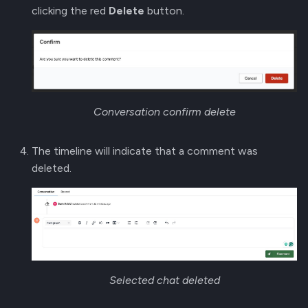
clicking the red
Delete
button.
Conversation confirm delete
The timeline will indicate that a comment was
deleted.
Selected chat deleted