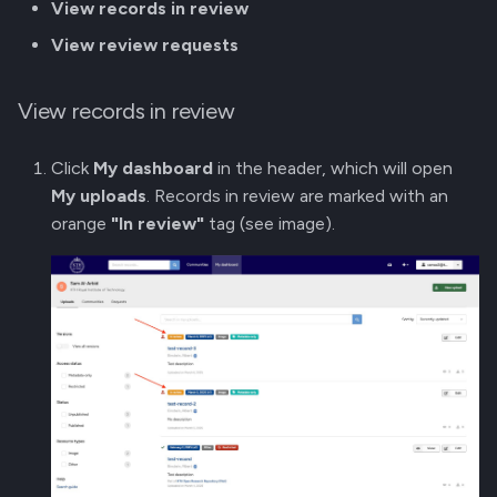
View records in review
View review requests
View records in review
Click
My dashboard
in the header, which will open
My uploads
. Records in review are marked with an
orange
"In review"
tag (see image).