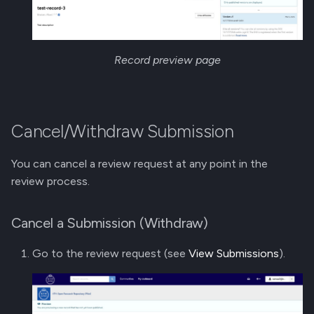
Record preview page
Cancel/Withdraw Submission
You can cancel a review request at any point in the
review process.
Cancel a Submission (Withdraw)
Go to the review request (see
View Submissions
).