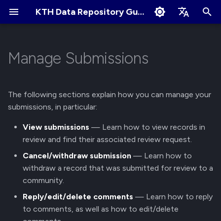
KTH Data Repository Guides
I
English
n
Svenska
Manage Submissions
Quick Start
About Records
About Communities
View submissions
Terms of Use
Edit Profile
i
t
Create an Account
Create New Upload
Apply for New Community
Cookies Policy
Change Profile Visibility
View records in review
The following sections explain how you can manage your
i
submissions, in particular:
Logging in and Logging out
Restricted Records
Community Owner
Linking your GitHub/ORCID
View review requests
a
Responsibilities
account
View submissions
— Learn how to view records in
View Logged in Devices
Describe Records
Cancel/Withdraw Submission
review and find their associated review request.
l
Review Submissions
Manage Notification
Cancel/withdraw submission
— Learn how to
i
Preferences
Navigating the KTH Data
Get a DOI
Cancel a Submission
withdraw a record that was submitted for review to a
z
Repository
Curate Records
(Withdraw)
community.
Manage Files
i
Reply/edit/delete comments
— Learn how to reply
Metadata Field Searches
Reply, Edit, or Delete
to comments, as well as how to edit/delete
n
Comments
Manage Records