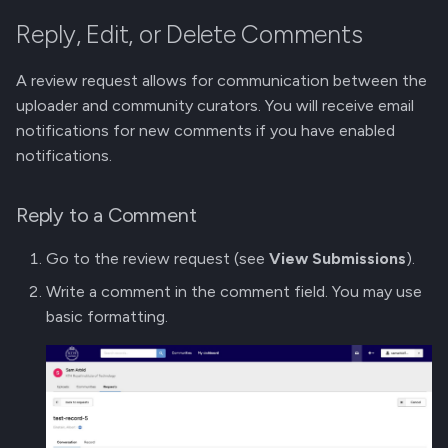
Reply, Edit, or Delete Comments
A review request allows for communication between the
uploader and community curators. You will receive email
notifications for new comments if you have enabled
notifications.
Reply to a Comment
Go to the review request (see
View Submissions
).
Write a comment in the comment field. You may use
basic formatting.