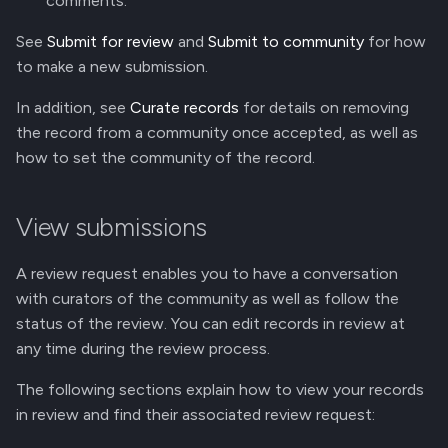
comments.
g
Reply to a Comment
Manage Versions
See
Submit for review
and
Submit to community
for how
s
to make a new submission.
Edit a Comment
Share Record Access
e
In addition, see
Curate records
for details on removing
a
Delete a Comment
Github Integration
the record from a community once accepted, as well as
how to set the community of the record.
r
REST API
c
View submissions
h
A review request enables you to have a conversation
with curators of the community as well as follow the
status of the review. You can edit records in review at
any time during the review process.
The following sections explain how to view your records
in review and find their associated review request: