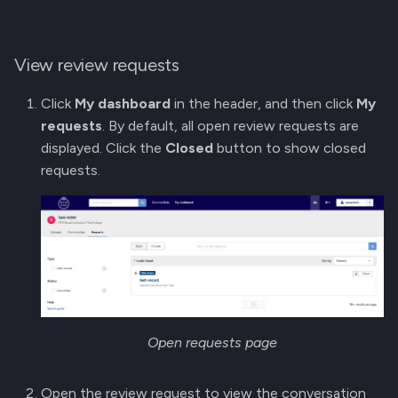
View review requests
Click
My dashboard
in the header, and then click
My
requests
. By default, all open review requests are
displayed. Click the
Closed
button to show closed
requests.
Open requests page
Open the review request to view the conversation