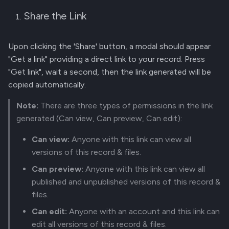
Share the Link
Upon clicking the 'Share' button, a modal should appear
"Get a link" providing a direct link to your record. Press
"Get link", wait a second, then the link generated will be
copied automatically.
Note:
There are three types of permissions in the link
generated (Can view, Can preview, Can edit):
Can view:
Anyone with this link can view all
versions of this record & files.
Can preview:
Anyone with this link can view all
published and unpublished versions of this record &
files.
Can edit:
Anyone with an account and this link can
edit all versions of this record & files.