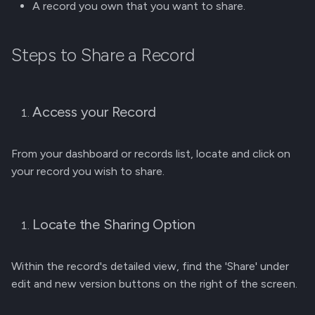
A record you own that you want to share.
g
Membership Invitation
s
Steps to Share a Record
e
a
Access your Record
r
c
From your dashboard or records list, locate and click on
h
your record you wish to share.
Locate the Sharing Option
Within the record's detailed view, find the 'Share' under
edit and new version buttons on the right of the screen.