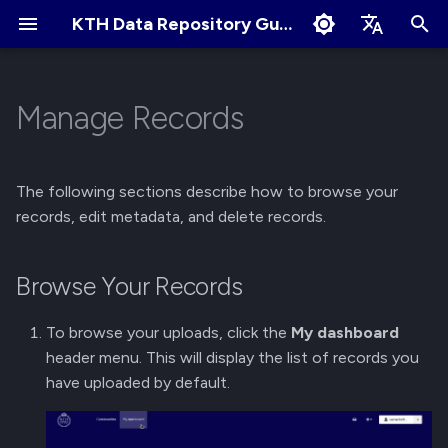
KTH Data Repository Guides
I
English
n
Svenska
Manage Records
Quick Start
Browse Your Records
About Communities
Collaborate and share
Terms of Use
Edit Profile
i
t
Create an Account
Edit Published Records
Apply for New Community
User Sharing
Cookies Policy
Change Profile Visibility
The following sections describe how to browse your
i
records, edit metadata, and delete records.
Logging in and Logging out
Delete Records
Community Owner
Link Sharing
Linking your GitHub/ORCID
a
Responsibilities
account
Browse Your Records
View Logged in Devices
Access Requests
l
Review Submissions
Manage Notification
i
Preferences
Navigating the KTH Data
Submit for Review
To browse your uploads, click the
My dashboard
z
Repository
Curate Records
header menu. This will display the list of records you
Submit to Community
have uploaded by default.
i
Metadata Field Searches
n
Manage Submissions