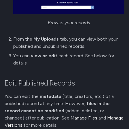
g
Membership Invitation
s
Browse your records
e
a
From the
My Uploads
tab, you can view both your
r
published and unpublished records.
You can
view or edit
each record. See below for
c
details.
h
Edit Published Records
You can edit the
metadata
(title, creators, etc.) of a
published record at any time. However,
files in the
record cannot be modified
(added, deleted, or
changed) after publication. See
Manage Files
and
Manage
Versions
for more details.