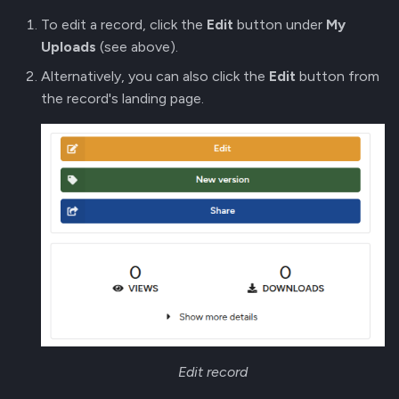
To edit a record, click the
Edit
button under
My
Uploads
(see above).
Alternatively, you can also click the
Edit
button from
the record's landing page.
Edit record