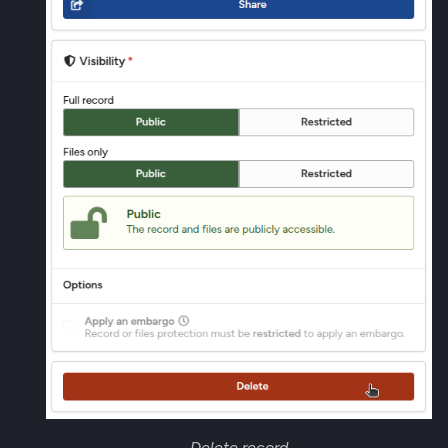
Delete record