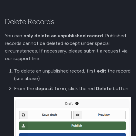
Delete Records
You can
only delete an unpublished record
. Published
records cannot be deleted except under special
circumstances. If necessary, please submit a request via
our support line.
To delete an unpublished record, first
edit
the record
(see above).
From the
deposit form
, click the red
Delete
button.