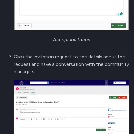
Accept invitation
Click the invitation request to see details about the
request and have a conversation with the community
managers.