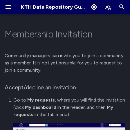
KTH Data Repository Guides
I
English
n
Svenska
Membership Invitation
Quick Start
About Records
About Communities
Accept/decline an invitation
Terms of Use
Edit Profile
i
t
Create an Account
Create New Upload
Apply for New Community
Cookies Policy
Change Profile Visibility
Community managers can invite you to join a community
i
as a member. It is not yet possible for you to request to
Logging in and Logging out
Restricted Records
Community Owner
Linking your GitHub/ORCID
join a community.
a
Responsibilities
account
View Logged in Devices
Describe Records
l
Accept/decline an invitation
Review Submissions
Manage Notification
i
Preferences
Navigating the KTH Data
Get a DOI
Go to
My requests
, where you will find the invitation
z
Repository
Curate Records
(click
My dashboard
in the header, and then
My
Manage Files
i
requests
in the tab menu).
Metadata Field Searches
n
Manage Records