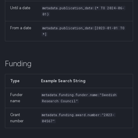
Until a date
metadata.publication_date:{* TO 2024-06-
01}
From a date
metadata.publication_date:[2023-01-01 TO
*]
Funding
Type
Example Search String
Funder
metadata.funding.funder.name:"Swedish
name
Research Council"
Grant
metadata.funding.award.number:"2023-
number
04567"