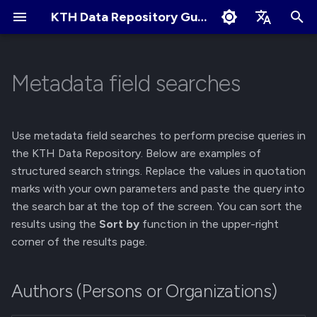
KTH Data Repository Guides
I
English
n
Svenska
Metadata field searches
Authors (Persons or
About Records
About Communities
Collaborate and share
Terms of Use
Edit Profile
i
Organizations)
t
Create New Upload
Apply for New Community
User Sharing
Cookies Policy
Change Profile Visibility
Use metadata field searches to perform precise queries in
Contributors
i
the KTH Data Repository. Below are examples of
Restricted Records
Community Owner
Link Sharing
Linking your GitHub/ORCID
structured search strings. Replace the values in quotation
a
Titles and Journals
Responsibilities
account
marks with your own parameters and paste the query into
Describe Records
Access Requests
l
the search bar at the top of the screen. You can sort the
Subjects and Keywords
Review Submissions
Manage Notification
results using the
Sort by
function in the upper-right
i
Preferences
Get a DOI
Submit for Review
corner of the results page.
z
Publication Dates
Curate Records
Manage Files
Submit to Community
i
Funding
Authors (Persons or Organizations)
n
Manage Records
Manage Submissions