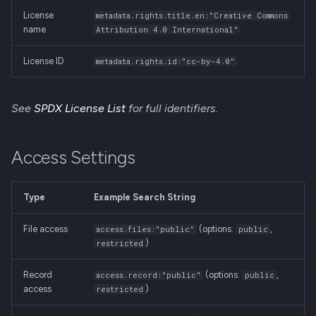
License
metadata.rights.title.en:"Creative Commons
name
Attribution 4.0 International"
License ID
metadata.rights.id:"cc-by-4.0"
See
SPDX License List
for full identifiers.
Access Settings
Type
Example Search String
File access
(options:
,
access.files:"public"
public
)
restricted
Record
(options:
,
access.record:"public"
public
access
)
restricted