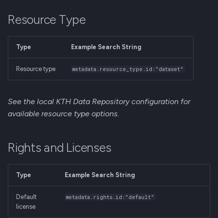
Resource Type
Type
Example Search String
Resource type
metadata.resource_type.id:"dataset"
See the local KTH Data Repository configuration for
available resource type options.
Rights and Licenses
Type
Example Search String
Default
metadata.rights.id:"default"
license