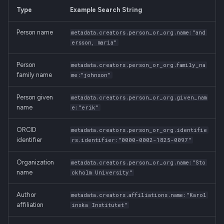
Resource Type
g
Type
Example Search String
Manage Versions
Membership Invitation
s
Rights and Licenses
Person name
metadata.creators.person_or_org.name:"and
Share Record Access
e
ersson, maria"
Access Settings
a
Github Integration
Person
metadata.creators.person_or_org.family_na
family name
Record Identifiers
me:"johnson"
r
REST API
c
Person given
metadata.creators.person_or_org.given_nam
name
e:"erik"
h
ORCID
metadata.creators.person_or_org.identifie
identifier
rs.identifier:"0000-0002-1825-0097"
Organization
metadata.creators.person_or_org.name:"Sto
name
ckholm University"
Author
metadata.creators.affiliations.name:"Karol
affiliation
inska Institutet"