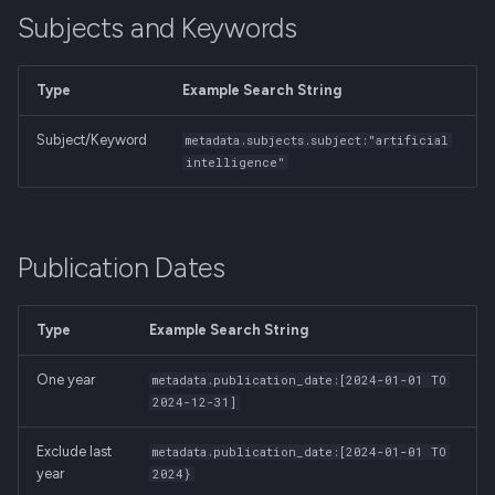
Subjects and Keywords
Type
Example Search String
Subject/Keyword
metadata.subjects.subject:"artificial
intelligence"
Publication Dates
Type
Example Search String
One year
metadata.publication_date:[2024-01-01 TO
2024-12-31]
Exclude last
metadata.publication_date:[2024-01-01 TO
year
2024}