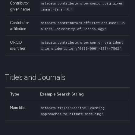
Contributor
metadata.contributors.person_or_org.given
given name
_name:"Sarah M."
Contributor
metadata.contributors.affiliations.name:"Ch
affiliation
almers University of Technology"
ORCID
metadata.contributors.person_or_org.ident
identifier
ifiers.identifier:"0000-0001-8234-7562"
Titles and Journals
Type
Example Search String
Main title
metadata.title:"Machine learning
approaches to climate modeling"