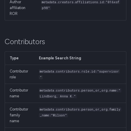
Author
metadata.creators.affiliations.id:"016xsf
affiliation
p98"
ROR
Contributors
Type
Example Search String
Contributor
metadata.contributors.role.id:"supervisor
role
"
Contributor
metadata.contributors.person_or_org.name:"
name
Lindberg, Anna K."
Contributor
metadata.contributors.person_or_org.family
family
_name:"Wilson"
name