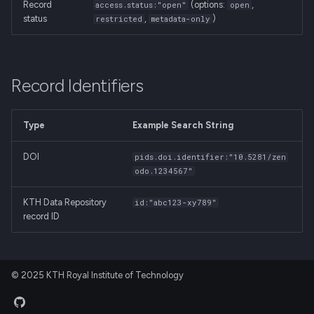
Record
(options:
,
access.status:"open"
open
status
,
)
restricted
metadata-only
Record Identifiers
Type
Example Search String
DOI
pids.doi.identifier:"10.5281/zen
odo.1234567"
KTH Data Repository
id:"abc123-xy789"
record ID
© 2025 KTH Royal Institute of Technology