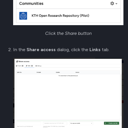
Click the Share button
In the
Share access
dialog, click the
Links
tab.