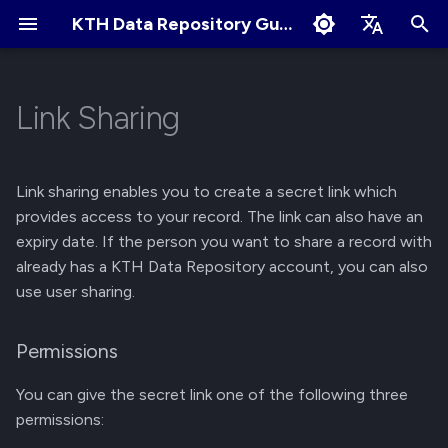
KTH Data Repository Guides
I
English
n
Svenska
Link Sharing
Quick Start
About Records
About Communities
Permissions
Terms of Use
Edit Profile
i
t
Create an Account
Create New Upload
Apply for New Community
Get a link
Cookies Policy
Change Profile Visibility
Link sharing enables you to create a secret link which
i
provides access to your record. The link can also have an
Logging in and Logging out
Restricted Records
Community Owner
Delete a link
Linking your GitHub/ORCID
expiry date. If the person you want to share a record with
a
Responsibilities
account
already has a KTH Data Repository account, you can also
View Logged in Devices
Describe Records
l
use user sharing.
Review Submissions
Manage Notification
i
Preferences
Navigating the KTH Data
Get a DOI
Permissions
z
Repository
Curate Records
Manage Files
i
You can give the secret link one of the following three
Metadata Field Searches
permissions:
n
Manage Records