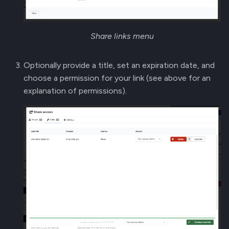
Share links menu
Optionally provide a title, set an expiration date, and
choose a permission for your link (see above for an
explanation of permissions).