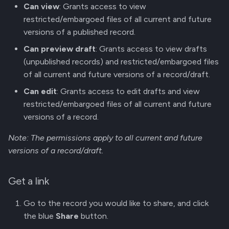
Can view
: Grants access to view
g
Manage Versions
restricted/embargoed files of all current and future
s
versions of a published record.
Share Record Access
e
Can preview draft
: Grants access to view drafts
(unpublished records) and restricted/embargoed files
a
Github Integration
of all current and future versions of a record/draft.
r
REST API
Can edit
: Grants access to edit drafts and view
c
restricted/embargoed files of all current and future
versions of a record.
h
Note: The permissions apply to all current and future
versions of a record/draft.
Get a link
Go to the record you would like to share, and click
the blue
Share
button.