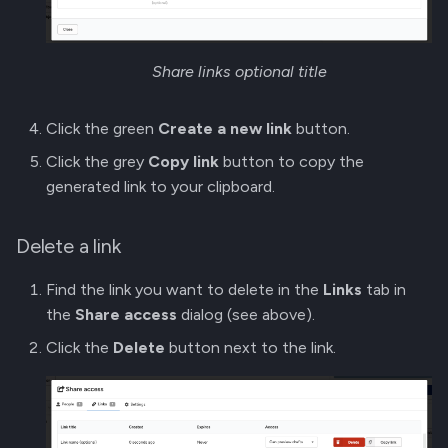
Share links optional title
Click the green
Create a new link
button.
Click the grey
Copy link
button to copy the
generated link to your clipboard.
Delete a link
Find the link you want to delete in the
Links
tab in
the
Share access
dialog (see above).
Click the
Delete
button next to the link.