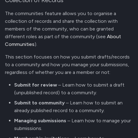
Collection of Records
The communities feature allows you to organise a
collection of records and share the collection with
members of the community, who can be granted
different roles as part of the community (see
About
Communities
).
This section focuses on how you submit drafts/records
to a community and how you manage your submissions,
regardless of whether you are a member or not:
Submit for review
– Learn how to submit a draft
(unpublished record) to a community.
Submit to community
– Learn how to submit an
already published record to a community.
Managing submissions
– Learn how to manage your
submissions.