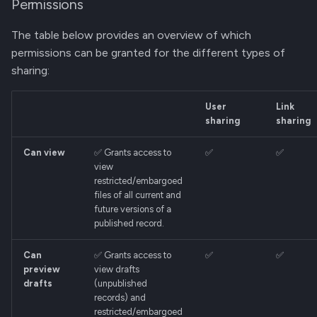
Permissions
The table below provides an overview of which
permissions can be granted for the different types of
sharing:
User
Link
sharing
sharing
Can view
✅ Grants access to
✅
✅
view
restricted/embargoed
files of all current and
future versions of a
published record.
Can
✅ Grants access to
✅
✅
preview
view drafts
drafts
(unpublished
records) and
restricted/embargoed