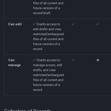
files of all current and
future versions of a
record/draft.
Can edit
✅ Grants access to
✅
✅
edit drafts and view
restricted/embargoed
files of all current and
future versions of a
record.
Can
✅ Grants access to
✅
❌
manage
manage access, edit
drafts, and view
restricted/embargoed
files of all current and
future versions of a
record.