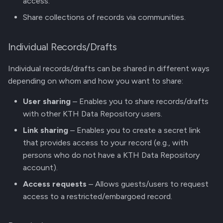
access.
g
Manage Versions
Share collections of records via communities.
s
Share Record Access
e
Individual Records/Drafts
a
Github Integration
Individual records/drafts can be shared in different ways
r
depending on whom and how you want to share:
REST API
c
User sharing
– Enables you to share records/drafts
with other KTH Data Repository users.
h
Link sharing
– Enables you to create a secret link
that provides access to your record (e.g., with
persons who do not have a KTH Data Repository
account).
Access requests
– Allows guests/users to request
access to a restricted/embargoed record.