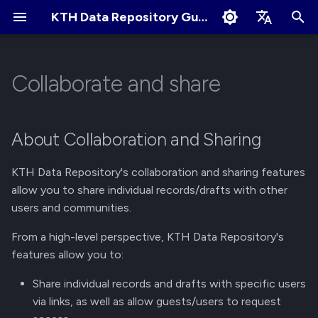
KTH Data Repository Guides
I
English
n
Svenska
Collaborate and share
Quick Start
About Records
About Communities
About Collaboration and
Terms of Use
Edit Profile
i
Sharing
t
Create an Account
Create New Upload
Apply for New Community
Cookies Policy
Change Profile Visibility
About Collaboration and Sharing
Individual Records/Drafts
i
Logging in and Logging out
Restricted Records
Community Owner
Linking your GitHub/ORCID
KTH Data Repository's collaboration and sharing features
a
Responsibilities
account
Permissions
allow you to share individual records/drafts with other
View Logged in Devices
Describe Records
l
users and communities.
Review Submissions
Manage Notification
Collection of Records
i
Preferences
Navigating the KTH Data
Get a DOI
From a high-level perspective, KTH Data Repository's
z
Repository
Curate Records
features allow you to:
Manage Files
i
Share individual records and drafts with specific users
Metadata Field Searches
via links, as well as allow guests/users to request
n
Manage Records