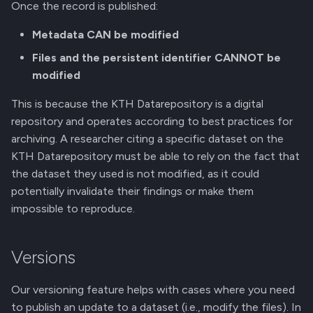
Once the record is published:
Metadata CAN be modified
Files and the persistent identifier CANNOT be
modified
This is because the KTH Datarepository is a digital
repository and operates according to best practices for
archiving. A researcher citing a specific dataset on the
KTH Datarepository must be able to rely on the fact that
the dataset they used is not modified, as it could
potentially invalidate their findings or make them
impossible to reproduce.
Versions
Our versioning feature helps with cases where you need
to publish an update to a dataset (i.e., modify the files). In