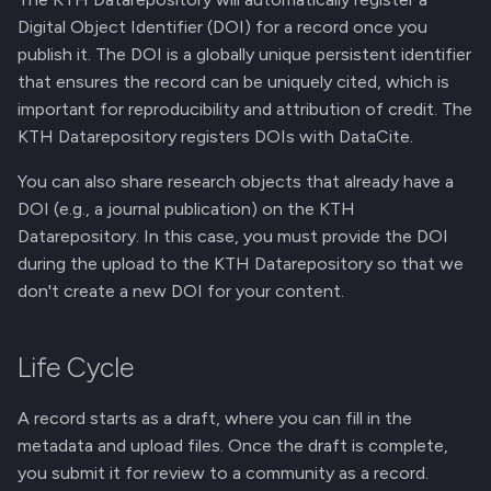
Digital Object Identifier (DOI) for a record once you
publish it. The DOI is a globally unique persistent identifier
that ensures the record can be uniquely cited, which is
important for reproducibility and attribution of credit. The
KTH Datarepository registers DOIs with DataCite.
You can also share research objects that already have a
DOI (e.g., a journal publication) on the KTH
Datarepository. In this case, you must provide the DOI
during the upload to the KTH Datarepository so that we
don't create a new DOI for your content.
Life Cycle
A record starts as a draft, where you can fill in the
metadata and upload files. Once the draft is complete,
you submit it for review to a community as a record.