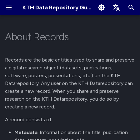
KTH Data Repository Guides
I
English
n
Svenska
About Records
Quick Start
Metadata
About Communities
Collaborate and share
Terms of Use
Edit Profile
i
t
Create an Account
Files
Apply for New Community
User Sharing
Cookies Policy
Change Profile Visibility
Records are the basic entities used to share and preserve
i
a digital research object (datasets, publications,
Logging in and Logging out
Persistent Identifier
Community Owner
Link Sharing
Linking your GitHub/ORCID
software, posters, presentations, etc.) on the KTH
a
Responsibilities
account
Datarepository. Any user on the KTH Datarepository can
View Logged in Devices
Life Cycle
Access Requests
l
create a new record. When you share and preserve
Review Submissions
Manage Notification
research on the KTH Datarepository, you do so by
i
Preferences
Navigating the KTH Data
Versions
Submit for Review
creating a new record.
z
Repository
Curate Records
Access
Submit to Community
A record consists of:
i
Metadata Field Searches
Metadata
: Information about the title, publication
n
Manage Submissions