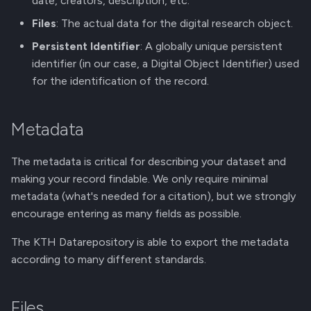
date, creators, description, etc.
g
Membership Invitation
Files
: The actual data for the digital research object.
s
Persistent Identifier
: A globally unique persistent
e
identifier (in our case, a Digital Object Identifier) used
for the identification of the record.
a
r
Metadata
c
h
The metadata is critical for describing your dataset and
making your record findable. We only require minimal
metadata (what's needed for a citation), but we strongly
encourage entering as many fields as possible.
The KTH Datarepository is able to export the metadata
according to many different standards.
Files