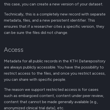
this case, you can create a new version of your dataset.
Technically, this is a completely new record with separate
metadata, files, and a new persistent identifier. This
ensures that if a researcher cites a specific version, they
can be sure the files did not change.
Access
Metadata for all public records in the KTH Datarepository
are always publicly accessible. You have the possibility to
restrict access to the files, and once you restrict access,
you can share with specific people.
The reason we support restricted access is for cases
such as embargoed content, content under peer review,
content that cannot be made generally available (e.g.,
anonymized clinical trial data), etc.