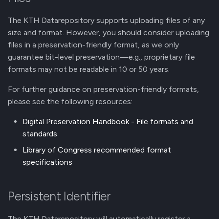
The KTH Datarepository supports uploading files of any
size and format. However, you should consider uploading
files in a preservation-friendly format, as we only
guarantee bit-level preservation—e.g., proprietary file
formats may not be readable in 10 or 50 years.
For further guidance on preservation-friendly formats,
please see the following resources:
Digital Preservation Handbook - File formats and
standards
Library of Congress recommended format
specifications
Persistent Identifier
The KTH Datarepository will automatically register a